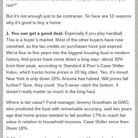
rich?”
But it’s not enough just to be contrarian. So here are 10 reasons
why it’s good to buy a home.
1.
You can get a good deal.
Especially if you play hardball.
This is a buyer’s market. Most of the other buyers have now
vanished, as the tax credits on purchases have just expired.
We’re four to five years into the biggest housing bust in modern
history. And prices have come down a long way– about 30%
from their peak, according to Standard & Poor’s Case-Shiller
Index, which tracks home prices in 20 big cities. Yes, it’s mixed.
New York is only down 20%. Arizona has halved. Will prices fall
further? Sure, they could. You’ll never catch the bottom. It
doesn’t really matter so much in the long haul.
Where is fair value? Fund manager Jeremy Grantham at GMO,
who predicted the bust with remarkable accuracy, said two years
ago that home prices needed to fall another 17% to reach fair
value in relation to household incomes. Case-Shiller since then:
Down 18%.