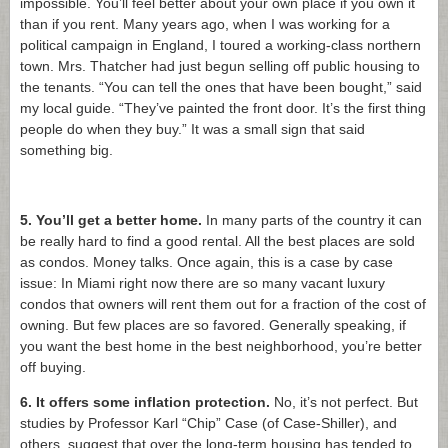
impossible. You’ll feel better about your own place if you own it
than if you rent. Many years ago, when I was working for a
political campaign in England, I toured a working-class northern
town. Mrs. Thatcher had just begun selling off public housing to
the tenants. “You can tell the ones that have been bought,” said
my local guide. “They’ve painted the front door. It’s the first thing
people do when they buy.” It was a small sign that said
something big.
5. You’ll get a better home.
In many parts of the country it can
be really hard to find a good rental. All the best places are sold
as condos. Money talks. Once again, this is a case by case
issue: In Miami right now there are so many vacant luxury
condos that owners will rent them out for a fraction of the cost of
owning. But few places are so favored. Generally speaking, if
you want the best home in the best neighborhood, you’re better
off buying.
6. It offers some inflation protection.
No, it’s not perfect. But
studies by Professor Karl “Chip” Case (of Case-Shiller), and
others, suggest that over the long-term housing has tended to