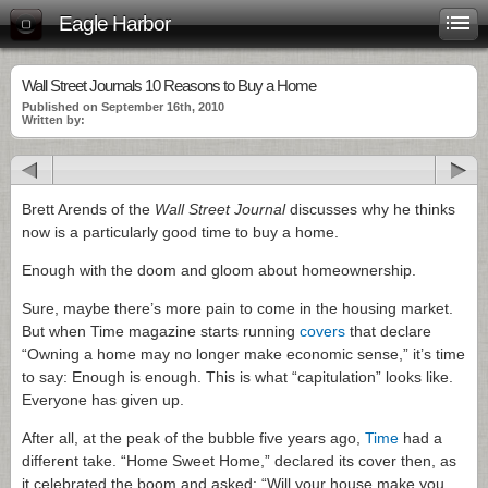
Eagle Harbor
Wall Street Journals 10 Reasons to Buy a Home
Published on September 16th, 2010
Written by:
Brett Arends of the
Wall Street Journal
discusses why he thinks
now is a particularly good time to buy a home.
Enough with the doom and gloom about homeownership.
Sure, maybe there’s more pain to come in the housing market.
But when Time magazine starts running
covers
that declare
“Owning a home may no longer make economic sense,” it’s time
to say: Enough is enough. This is what “capitulation” looks like.
Everyone has given up.
After all, at the peak of the bubble five years ago,
Time
had a
different take. “Home Sweet Home,” declared its cover then, as
it celebrated the boom and asked: “Will your house make you