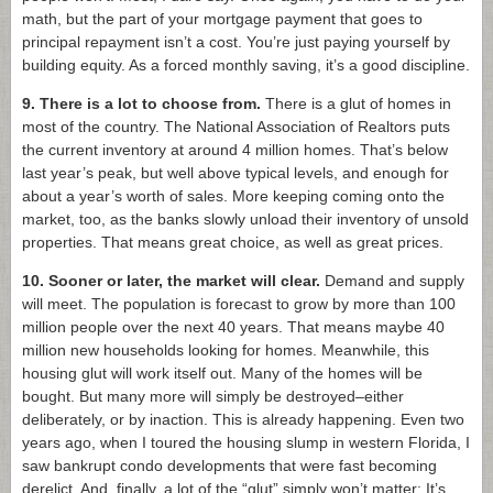
math, but the part of your mortgage payment that goes to
principal repayment isn’t a cost. You’re just paying yourself by
building equity. As a forced monthly saving, it’s a good discipline.
9. There is a lot to choose from.
There is a glut of homes in
most of the country. The National Association of Realtors puts
the current inventory at around 4 million homes. That’s below
last year’s peak, but well above typical levels, and enough for
about a year’s worth of sales. More keeping coming onto the
market, too, as the banks slowly unload their inventory of unsold
properties. That means great choice, as well as great prices.
10. Sooner or later, the market will clear.
Demand and supply
will meet. The population is forecast to grow by more than 100
million people over the next 40 years. That means maybe 40
million new households looking for homes. Meanwhile, this
housing glut will work itself out. Many of the homes will be
bought. But many more will simply be destroyed–either
deliberately, or by inaction. This is already happening. Even two
years ago, when I toured the housing slump in western Florida, I
saw bankrupt condo developments that were fast becoming
derelict. And, finally, a lot of the “glut” simply won’t matter: It’s