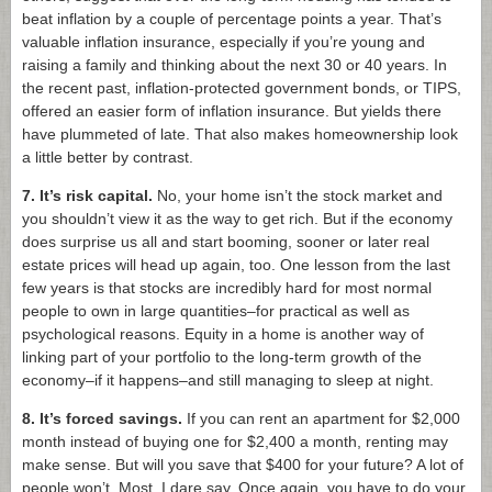
beat inflation by a couple of percentage points a year. That’s
valuable inflation insurance, especially if you’re young and
raising a family and thinking about the next 30 or 40 years. In
the recent past, inflation-protected government bonds, or TIPS,
offered an easier form of inflation insurance. But yields there
have plummeted of late. That also makes homeownership look
a little better by contrast.
7. It’s risk capital.
No, your home isn’t the stock market and
you shouldn’t view it as the way to get rich. But if the economy
does surprise us all and start booming, sooner or later real
estate prices will head up again, too. One lesson from the last
few years is that stocks are incredibly hard for most normal
people to own in large quantities–for practical as well as
psychological reasons. Equity in a home is another way of
linking part of your portfolio to the long-term growth of the
economy–if it happens–and still managing to sleep at night.
8. It’s forced savings.
If you can rent an apartment for $2,000
month instead of buying one for $2,400 a month, renting may
make sense. But will you save that $400 for your future? A lot of
people won’t. Most, I dare say. Once again, you have to do your