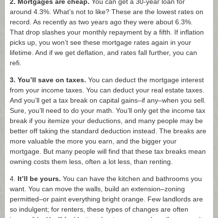
2. Mortgages are cheap.
You can get a 30-year loan for
around 4.3%. What’s not to like? These are the lowest rates on
record. As recently as two years ago they were about 6.3%.
That drop slashes your monthly repayment by a fifth. If inflation
picks up, you won’t see these mortgage rates again in your
lifetime. And if we get deflation, and rates fall further, you can
refi.
3. You’ll save on taxes.
You can deduct the mortgage interest
from your income taxes. You can deduct your real estate taxes.
And you’ll get a tax break on capital gains–if any–when you sell.
Sure, you’ll need to do your math. You’ll only get the income tax
break if you itemize your deductions, and many people may be
better off taking the standard deduction instead. The breaks are
more valuable the more you earn, and the bigger your
mortgage. But many people will find that these tax breaks mean
owning costs them less, often a lot less, than renting.
4.
It’ll be yours.
You can have the kitchen and bathrooms you
want. You can move the walls, build an extension–zoning
permitted–or paint everything bright orange. Few landlords are
so indulgent; for renters, these types of changes are often