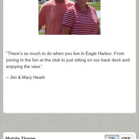
“There’s so much to do when you live in Eagle Harbor. From
joining in the fun at the club to just sitting on our back deck and
enjoying the view.”
~ Jim & Mary Heath
Mobile Theme
ON
OFF