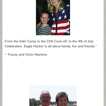
From the Kids’ Camp to the Chili Cook-off, to the 4th of July
Celebration, Eagle Harbor is all about family, fun and friends.”
~ Tracey and Victor Martens