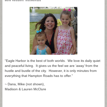
More Resident Testimonials
“Eagle Harbor is the best of both worlds. We love its daily quiet
and peaceful living. It gives us the feel we are ‘away’ from the
hustle and bustle of the city. However, it is only minutes from
everything that Hampton Roads has to offer.”
~ Dana, Mike (not shown),
Madison & Lauren McClure