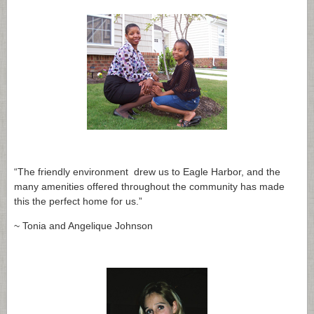
“The friendly environment drew us to Eagle Harbor, and the
many amenities offered throughout the community has made
this the perfect home for us.”
~ Tonia and Angelique Johnson