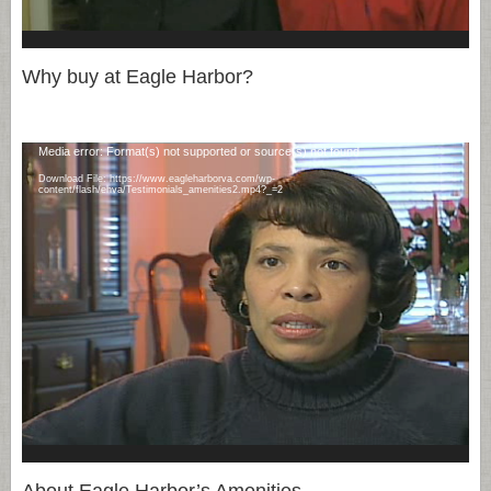
Why buy at Eagle Harbor?
Video
Media error: Format(s) not supported or source(s) not found
Player
Download File: https://www.eagleharborva.com/wp-
content/flash/ehva/Testimonials_amenities2.mp4?_=2
About Eagle Harbor’s Amenities