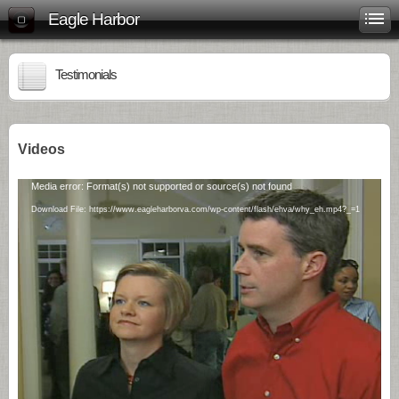
Eagle Harbor
Testimonials
Videos
Video
Media error: Format(s) not supported or source(s) not found
Player
Download File: https://www.eagleharborva.com/wp-content/flash/ehva/why_eh.mp4?_=1