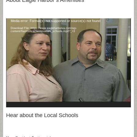
Video
Media error: Format(s) not supported or source(s) not found
Player
Download File: https://www.eagleharborva.com/wp-
content/flash/ehva/Testimonials_schools.mp4?_=3
Hear about the Local Schools