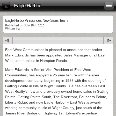
Eagle Harbor
Eagle Harbor Announces New Sales Team
Published on July 15th, 2010
Written by:
East West Communities is pleased to announce that broker
Mark Edwards has been appointed Sales Manager of all East
West communities in Hampton Roads.
Mark Edwards, a Senior Vice President of East West
Communities, has enjoyed a 25 year tenure with the area
development company, beginning in 1988 with the opening of
Gatling Pointe in Isle of Wight County. He has overseen East
West Realty’s new and previously owned home sales in Gatling
Pointe, Gatling Pointe South, The Riverfront, Founders Pointe,
Liberty Ridge, and now Eagle Harbor – East West’s award-
winning community in Isle of Wight County, just south of the
James River Bridge on Highway 17. Edward’s expertise