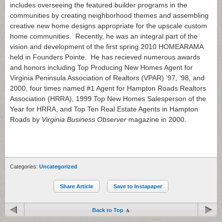
includes overseeing the featured builder programs in the
communities by creating neighborhood themes and assembling
creative new home designs appropriate for the upscale custom
home communities. Recently, he was an integral part of the
vision and development of the first spring 2010 HOMEARAMA
held in Founders Pointe. He has recieved numerous awards
and honors including Top Producing New Homes Agent for
Virginia Peninsula Association of Realtors (VPAR) ’97, ’98, and
2000, four times named #1 Agent for Hampton Roads Realtors
Association (HRRA), 1999 Top New Homes Salesperson of the
Year for HRRA, and Top Ten Real Estate Agents in Hampton
Roads by
Virginia Business Observer
magazine in 2000.
Categories:
Uncategorized
Share Article
Save to Instapaper
Back to Top